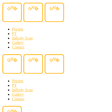
Pricing
PT
InBody Scan
Gallery
Contact
Pricing
PT
InBody Scan
Gallery
Contact