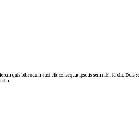
lorem quis bibendum auci elit consequat ipsutis sem nibh id elit. Duis s
 odio.