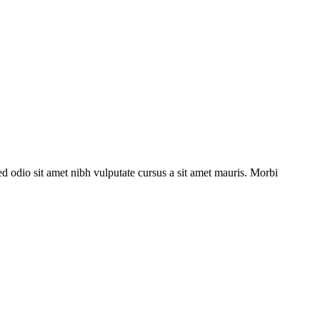
ed odio sit amet nibh vulputate cursus a sit amet mauris. Morbi