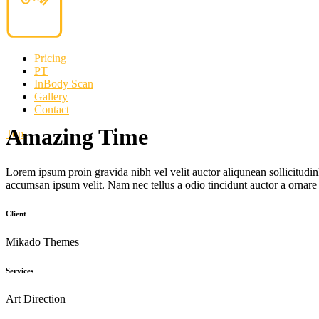
Pricing
PT
InBody Scan
Gallery
Contact
Amazing Time
Top
Lorem ipsum proin gravida nibh vel velit auctor aliqunean sollicitudin
accumsan ipsum velit. Nam nec tellus a odio tincidunt auctor a ornare
Client
Mikado Themes
Services
Art Direction